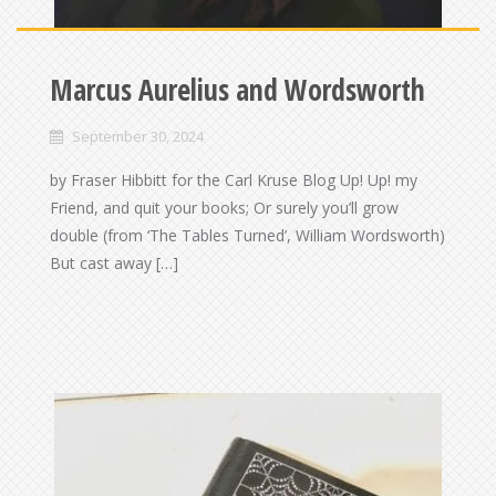
Marcus Aurelius and Wordsworth
September 30, 2024
by Fraser Hibbitt for the Carl Kruse Blog Up! Up! my
Friend, and quit your books; Or surely you’ll grow
double (from ‘The Tables Turned’, William Wordsworth)
But cast away […]