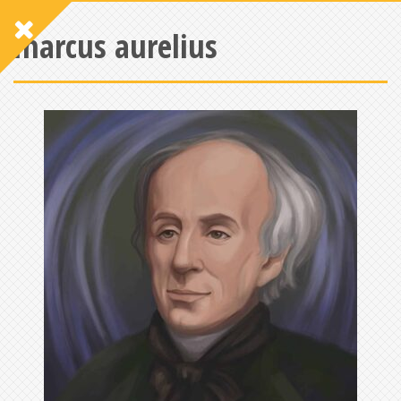
marcus aurelius