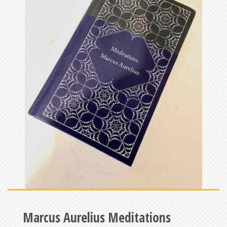
Marcus Aurelius Meditations