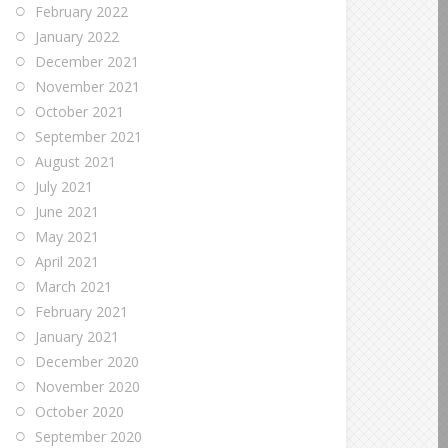
February 2022
January 2022
December 2021
November 2021
October 2021
September 2021
August 2021
July 2021
June 2021
May 2021
April 2021
March 2021
February 2021
January 2021
December 2020
November 2020
October 2020
September 2020