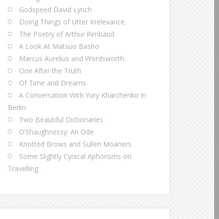
Godspeed David Lynch
Doing Things of Utter Irrelevance.
The Poetry of Arthur Rimbaud
A Look At Matsuo Basho
Marcus Aurelius and Wordsworth
One After the Truth
Of Time and Dreams
A Conversation With Yury Kharchenko in
Berlin
Two Beautiful Dictionaries
O’Shaughnessy: An Ode
Knotted Brows and Sullen Moaners
Some Slightly Cynical Aphorisms on
Travelling