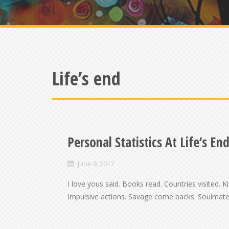
Life’s end
Personal Statistics At Life’s En
June 9, 2017
I love yous said. Books read. Countries visited. 
Impulsive actions. Savage come backs. Soulmates