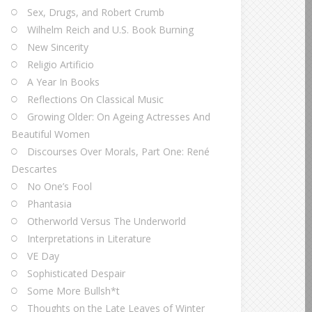
Sex, Drugs, and Robert Crumb
Wilhelm Reich and U.S. Book Burning
New Sincerity
Religio Artificio
A Year In Books
Reflections On Classical Music
Growing Older: On Ageing Actresses And
Beautiful Women
Discourses Over Morals, Part One: René
Descartes
No One’s Fool
Phantasia
Otherworld Versus The Underworld
Interpretations in Literature
VE Day
Sophisticated Despair
Some More Bullsh*t
Thoughts on the Late Leaves of Winter