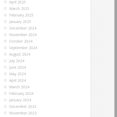
April 2025
March 2025
February 2025
January 2025
December 2024
November 2024
October 2024
September 2024
August 2024
July 2024
June 2024
May 2024
April 2024
March 2024
February 2024
January 2024
December 2023
November 2023