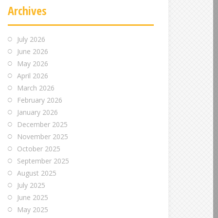
Archives
July 2026
June 2026
May 2026
April 2026
March 2026
February 2026
January 2026
December 2025
November 2025
October 2025
September 2025
August 2025
July 2025
June 2025
May 2025