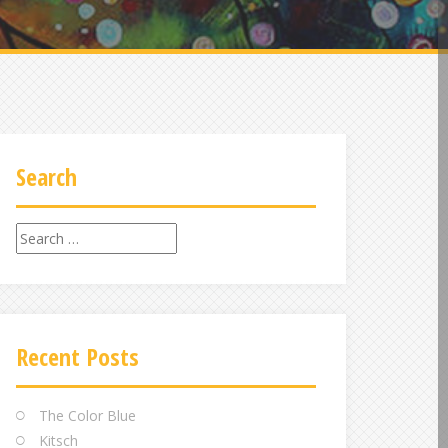
Search
Search
for:
Recent Posts
The Color Blue
Kitsch