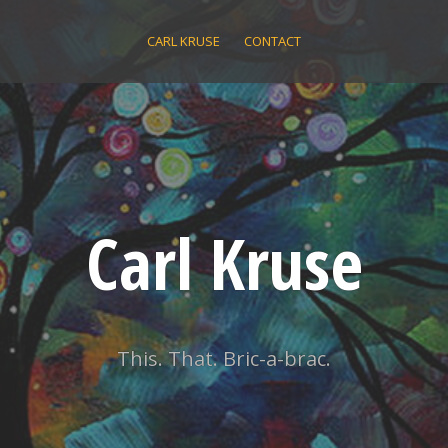
CARL KRUSE
CONTACT
Carl Kruse
This. That. Bric-a-brac.