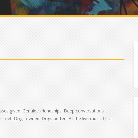
d
Kisses given. Genuine friendships. Deep conversations.
 met. Dogs owned. Dogs petted. All the live music I […]