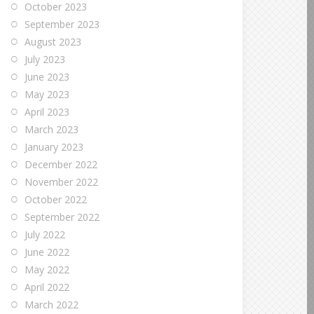
October 2023
September 2023
August 2023
July 2023
June 2023
May 2023
April 2023
March 2023
January 2023
December 2022
November 2022
October 2022
September 2022
July 2022
June 2022
May 2022
April 2022
March 2022