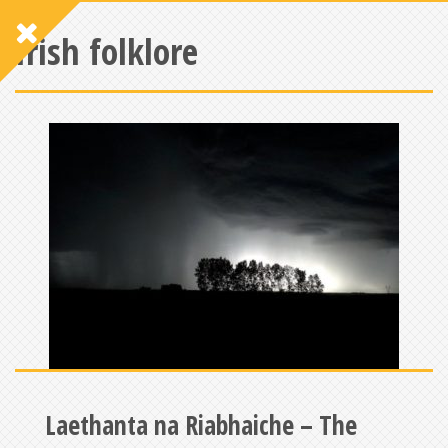
Irish folklore
Laethanta na Riabhaiche – The