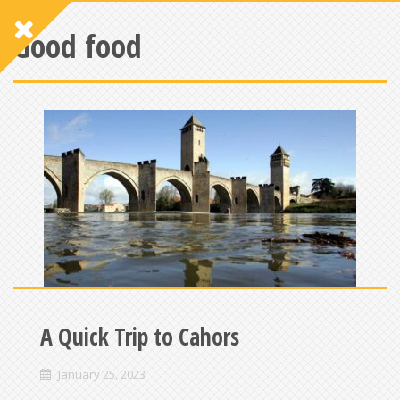
Good food
A Quick Trip to Cahors
January 25, 2023