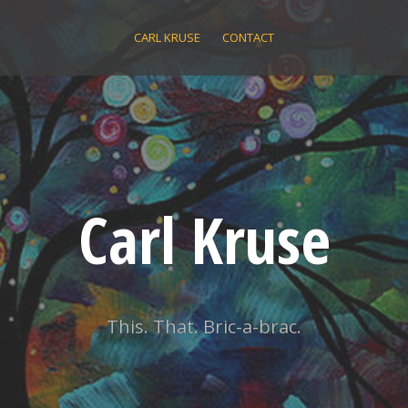
CARL KRUSE
CONTACT
Carl Kruse
This. That. Bric-a-brac.