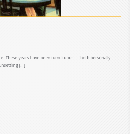
late. These years have been tumultuous — both personally
nsettling […]