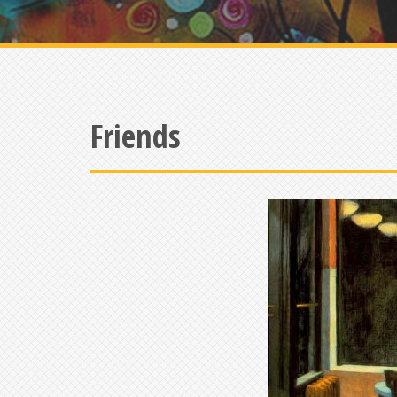
Friends