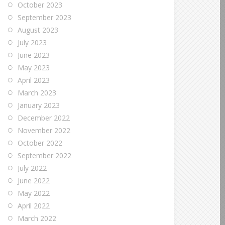
October 2023
September 2023
August 2023
July 2023
June 2023
May 2023
April 2023
March 2023
January 2023
December 2022
November 2022
October 2022
September 2022
July 2022
June 2022
May 2022
April 2022
March 2022