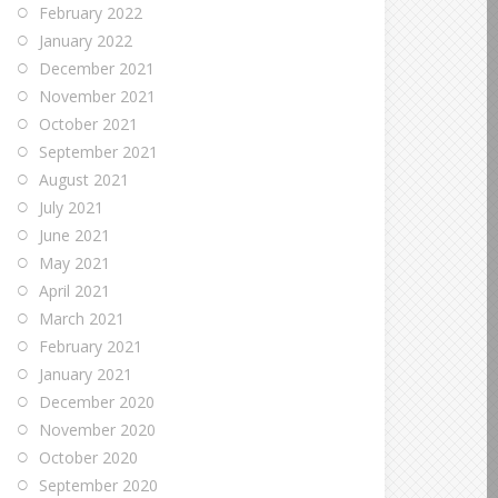
February 2022
January 2022
December 2021
November 2021
October 2021
September 2021
August 2021
July 2021
June 2021
May 2021
April 2021
March 2021
February 2021
January 2021
December 2020
November 2020
October 2020
September 2020