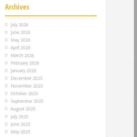
Archives
July 2026
June 2026
May 2026
April 2026
March 2026
February 2026
January 2026
December 2025
November 2025
October 2025
September 2025
August 2025
July 2025
June 2025
May 2025