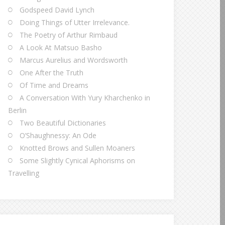
Godspeed David Lynch
Doing Things of Utter Irrelevance.
The Poetry of Arthur Rimbaud
A Look At Matsuo Basho
Marcus Aurelius and Wordsworth
One After the Truth
Of Time and Dreams
A Conversation With Yury Kharchenko in
Berlin
Two Beautiful Dictionaries
O’Shaughnessy: An Ode
Knotted Brows and Sullen Moaners
Some Slightly Cynical Aphorisms on
Travelling