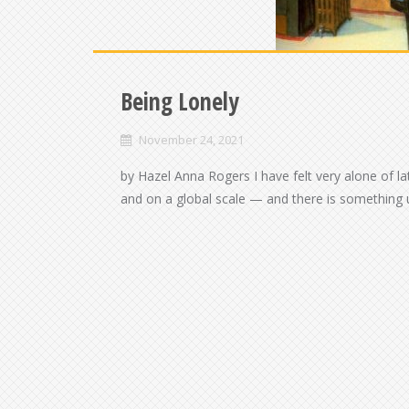
Being Lonely
November 24, 2021
by Hazel Anna Rogers I have felt very alone of 
and on a global scale — and there is something u