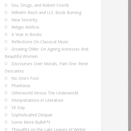
Sex, Drugs, and Robert Crumb
Wilhelm Reich and U.S. Book Burning
New Sincerity
Religio Artificio
A Year In Books
Reflections On Classical Music
Growing Older: On Ageing Actresses And
Beautiful Women
Discourses Over Morals, Part One: René
Descartes
No One’s Fool
Phantasia
Otherworld Versus The Underworld
Interpretations in Literature
VE Day
Sophisticated Despair
Some More Bullsh*t
Thoughts on the Late Leaves of Winter