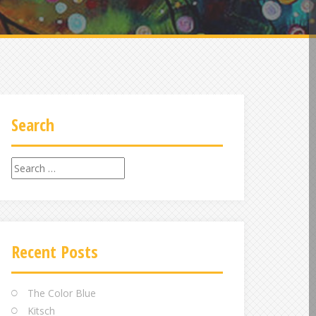
Search
Search
for:
Recent Posts
The Color Blue
Kitsch