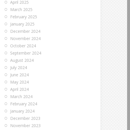
April 2025
March 2025
February 2025
January 2025
December 2024
November 2024
October 2024
September 2024
August 2024
July 2024
June 2024
May 2024
April 2024
March 2024
February 2024
January 2024
December 2023
November 2023