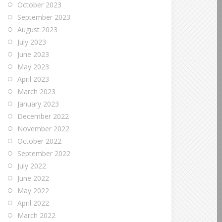
October 2023
September 2023
August 2023
July 2023
June 2023
May 2023
April 2023
March 2023
January 2023
December 2022
November 2022
October 2022
September 2022
July 2022
June 2022
May 2022
April 2022
March 2022