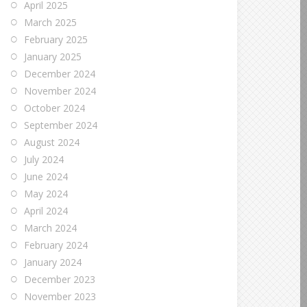
April 2025
March 2025
February 2025
January 2025
December 2024
November 2024
October 2024
September 2024
August 2024
July 2024
June 2024
May 2024
April 2024
March 2024
February 2024
January 2024
December 2023
November 2023