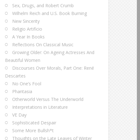
Sex, Drugs, and Robert Crumb
Wilhelm Reich and U.S. Book Burning
New Sincerity
Religio Artificio
A Year In Books
Reflections On Classical Music
Growing Older: On Ageing Actresses And
Beautiful Women
Discourses Over Morals, Part One: René
Descartes
No One’s Fool
Phantasia
Otherworld Versus The Underworld
Interpretations in Literature
VE Day
Sophisticated Despair
Some More Bullsh*t
Thoughts on the Late Leaves of Winter