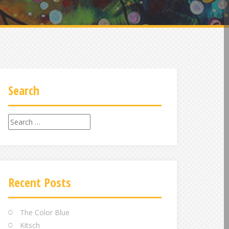
Search
Search
for:
Recent Posts
The Color Blue
Kitsch