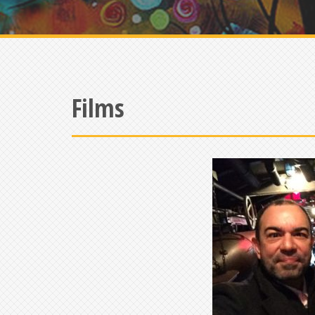
Films