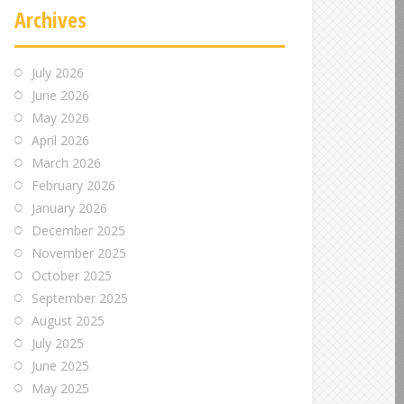
Archives
July 2026
June 2026
May 2026
April 2026
March 2026
February 2026
January 2026
December 2025
November 2025
October 2025
September 2025
August 2025
July 2025
June 2025
May 2025