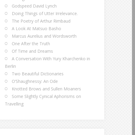
Godspeed David Lynch
Doing Things of Utter Irrelevance.
The Poetry of Arthur Rimbaud
A Look At Matsuo Basho
Marcus Aurelius and Wordsworth
One After the Truth
Of Time and Dreams
A Conversation With Yury Kharchenko in
Berlin
Two Beautiful Dictionaries
O’Shaughnessy: An Ode
Knotted Brows and Sullen Moaners
Some Slightly Cynical Aphorisms on
Travelling