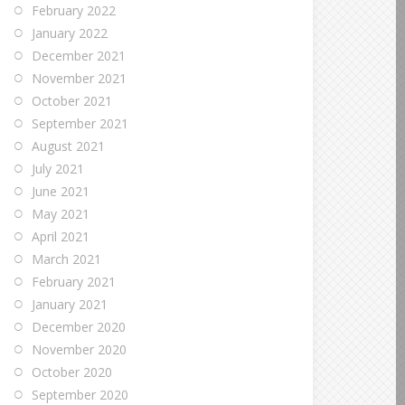
February 2022
January 2022
December 2021
November 2021
October 2021
September 2021
August 2021
July 2021
June 2021
May 2021
April 2021
March 2021
February 2021
January 2021
December 2020
November 2020
October 2020
September 2020