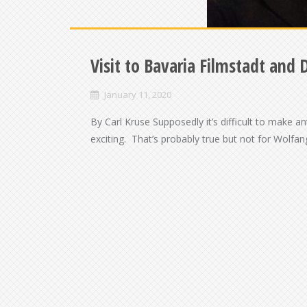
Visit to Bavaria Filmstadt and 
January 11, 2020
By Carl Kruse Supposedly it’s difficult to make 
exciting. That’s probably true but not for Wolf