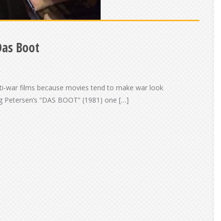
Das Boot
anti-war films because movies tend to make war look
ang Petersen’s “DAS BOOT” (1981) one […]