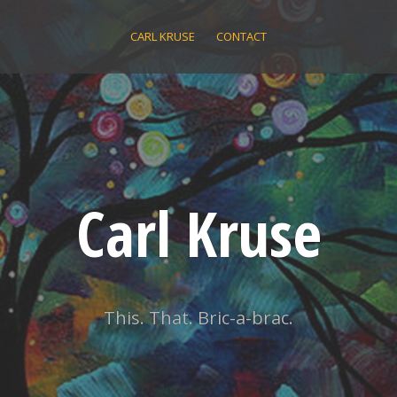
CARL KRUSE
CONTACT
Carl Kruse
This. That. Bric-a-brac.