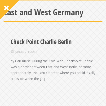
East and West Germany
Check Point Charlie Berlin
January 4, 2021
by Carl Kruse During the Cold War, Checkpoint Charlie
was a border between East and West Berlin or more
appropriately, the ONLY border where you could legally
cross between the […]