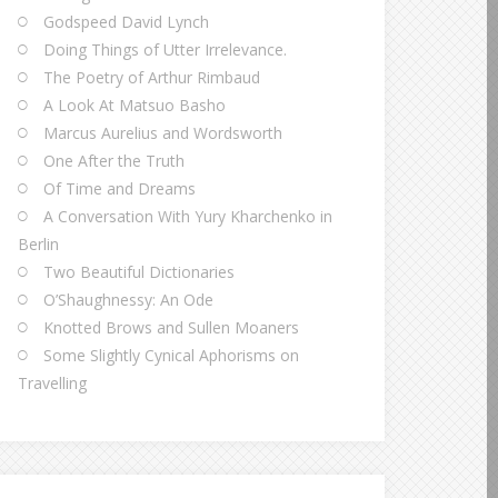
Godspeed David Lynch
Doing Things of Utter Irrelevance.
The Poetry of Arthur Rimbaud
A Look At Matsuo Basho
Marcus Aurelius and Wordsworth
One After the Truth
Of Time and Dreams
A Conversation With Yury Kharchenko in
Berlin
Two Beautiful Dictionaries
O’Shaughnessy: An Ode
Knotted Brows and Sullen Moaners
Some Slightly Cynical Aphorisms on
Travelling