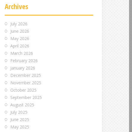
Archives
July 2026
June 2026
May 2026
April 2026
March 2026
February 2026
January 2026
December 2025
November 2025
October 2025
September 2025
August 2025
July 2025
June 2025
May 2025