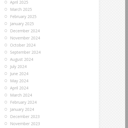
April 2025
March 2025
February 2025
January 2025
December 2024
November 2024
October 2024
September 2024
August 2024
July 2024
June 2024
May 2024
April 2024
March 2024
February 2024
January 2024
December 2023
November 2023