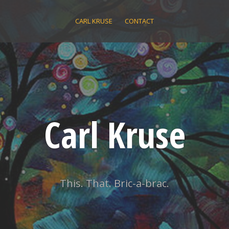
CARL KRUSE
CONTACT
Carl Kruse
This. That. Bric-a-brac.