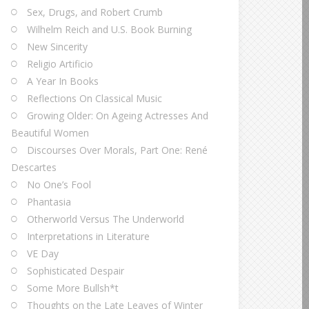
Sex, Drugs, and Robert Crumb
Wilhelm Reich and U.S. Book Burning
New Sincerity
Religio Artificio
A Year In Books
Reflections On Classical Music
Growing Older: On Ageing Actresses And
Beautiful Women
Discourses Over Morals, Part One: René
Descartes
No One’s Fool
Phantasia
Otherworld Versus The Underworld
Interpretations in Literature
VE Day
Sophisticated Despair
Some More Bullsh*t
Thoughts on the Late Leaves of Winter