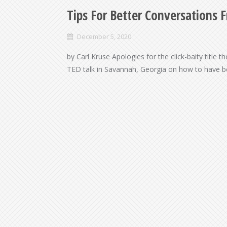
Tips For Better Conversations 
December 5, 2020
by Carl Kruse Apologies for the click-baity title 
TED talk in Savannah, Georgia on how to have be