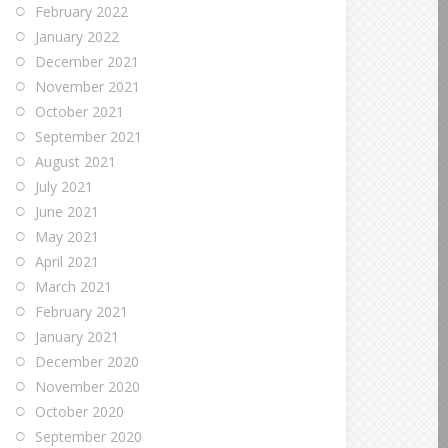
February 2022
January 2022
December 2021
November 2021
October 2021
September 2021
August 2021
July 2021
June 2021
May 2021
April 2021
March 2021
February 2021
January 2021
December 2020
November 2020
October 2020
September 2020