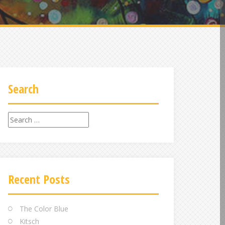
Search
Search
for:
Recent Posts
The Color Blue
Kitsch