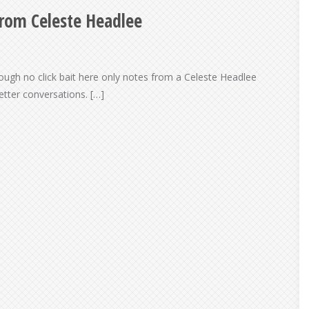
From Celeste Headlee
though no click bait here only notes from a Celeste Headlee
tter conversations. […]