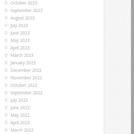
October 2023
September 2023
August 2023
July 2023
June 2023
May 2023
April 2023
March 2023
January 2023
December 2022
November 2022
October 2022
September 2022
July 2022
June 2022
May 2022
April 2022
March 2022