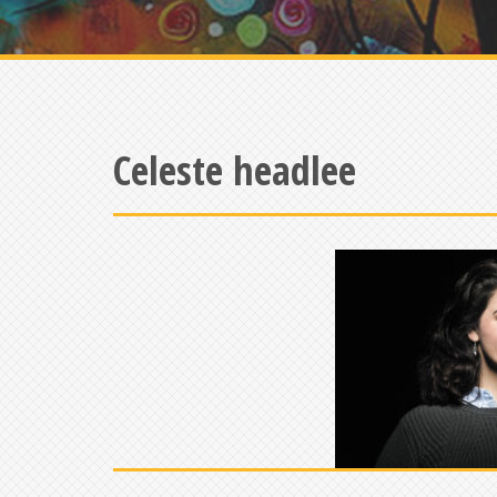
Celeste headlee