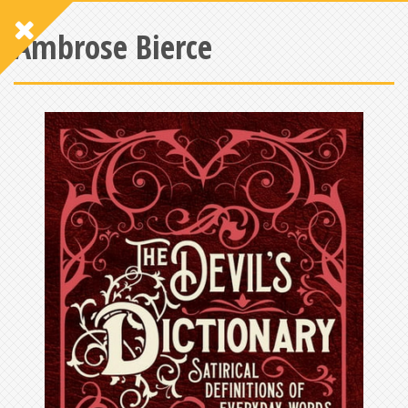
Ambrose Bierce