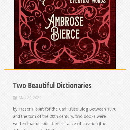
Two Beautiful Dictionaries
May 29, 2024
by Fraser Hibbitt for the Carl Kruse Blog Between 1870
and the turn of the 20th century, two books were
written that despite their distance of creation (the