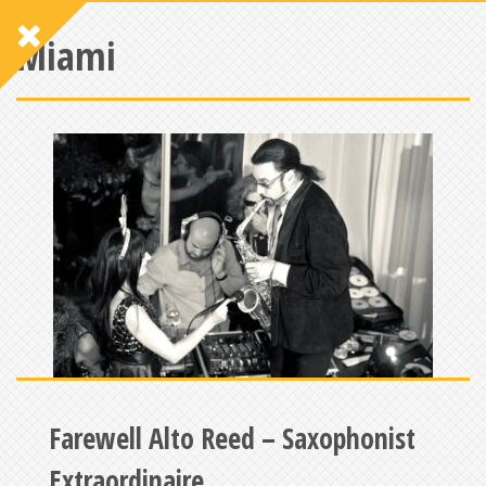
Miami
Farewell Alto Reed – Saxophonist
Extraordinaire