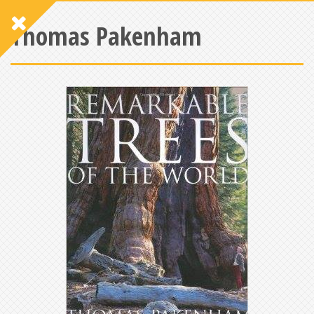
Thomas Pakenham