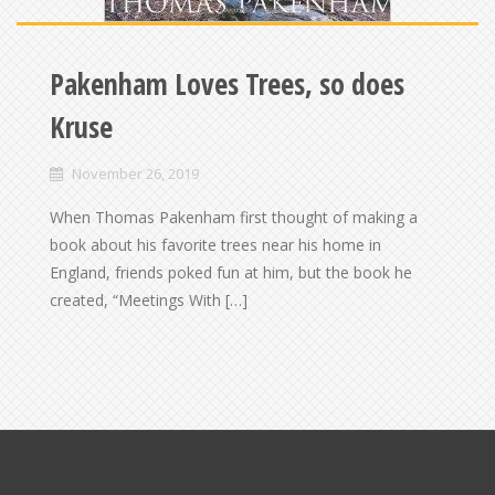
Pakenham Loves Trees, so does
Kruse
November 26, 2019
When Thomas Pakenham first thought of making a
book about his favorite trees near his home in
England, friends poked fun at him, but the book he
created, “Meetings With […]