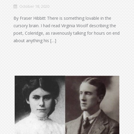
October 18, 2020
By Fraser Hibbitt There is something lovable in the
cursory brain. I had read Virginia Woolf describing the
poet, Coleridge, as ravenously talking for hours on end
about anything his […]