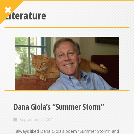
Literature
Dana Gioia’s “Summer Storm”
September 5, 2021
I always liked Dana Gioia’s poem “Summer Storm” and