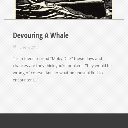
Devouring A Whale
June 7, 2017
Tell a friend to read “Moby Dick” these days and
chances are they think you’re bonkers. They would be
wrong of course. And so what an unusual find to
encounter […]