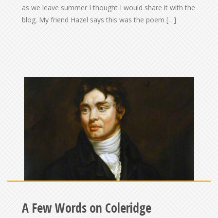
as we leave summer I thought I would share it with the
blog. My friend Hazel says this was the poem […]
A Few Words on Coleridge