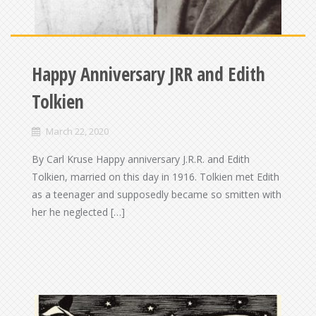
Happy Anniversary JRR and Edith
Tolkien
March 22, 2020
By Carl Kruse Happy anniversary J.R.R. and Edith
Tolkien, married on this day in 1916. Tolkien met Edith
as a teenager and supposedly became so smitten with
her he neglected […]