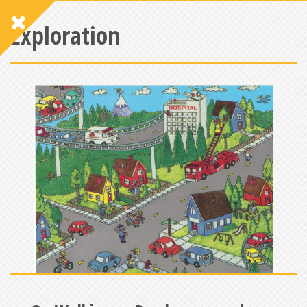
Exploration